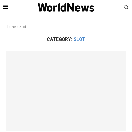
Home
»
Slot
CATEGORY:
SLOT