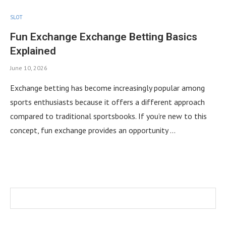
SLOT
Fun Exchange Exchange Betting Basics
Explained
June 10, 2026
Exchange betting has become increasingly popular among
sports enthusiasts because it offers a different approach
compared to traditional sportsbooks. If you’re new to this
concept, fun exchange provides an opportunity …