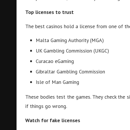
Top licenses to trust
The best casinos hold a license from one of th
Malta Gaming Authority (MGA)
UK Gambling Commission (UKGC)
Curacao eGaming
Gibraltar Gambling Commission
Isle of Man Gaming
These bodies test the games. They check the s
if things go wrong.
Watch for fake licenses