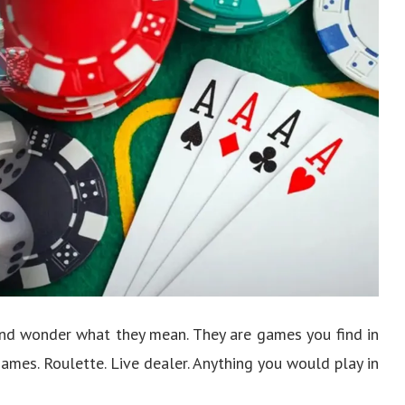
and wonder what they mean. They are games you find in
 games. Roulette. Live dealer. Anything you would play in