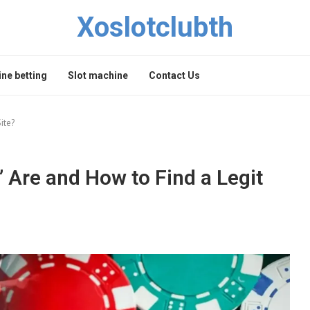
Xoslotclubth
ine betting
Slot machine
Contact Us
ite?
 Are and How to Find a Legit