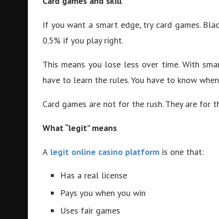
Card games and skill
If you want a smart edge, try card games. Bla
0.5% if you play right.
This means you lose less over time. With smar
have to learn the rules. You have to know when
Card games are not for the rush. They are for 
What “legit” means
A
legit online casino platform
is one that:
Has a real license
Pays you when you win
Uses fair games