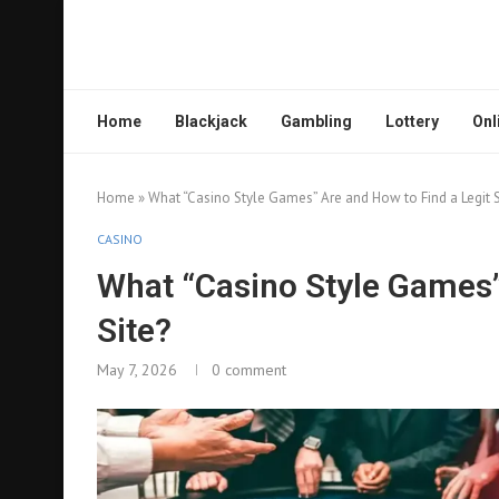
Home
Blackjack
Gambling
Lottery
Onl
Home
»
What “Casino Style Games” Are and How to Find a Legit S
CASINO
What “Casino Style Games”
Site?
May 7, 2026
0 comment