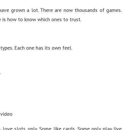
have grown a lot. There are now thousands of games.
re is how to know which ones to trust.
ypes. Each one has its own feel.
1
 video
s love slots only. Some like cards. Some only play live