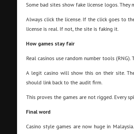
Some bad sites show fake license logos. They m
Always click the license. If the click goes to th
license is real. If not, the site is faking it.
How games stay fair
Real casinos use random number tools (RNG). T
A legit casino will show this on their site. Th
should link back to the audit firm.
This proves the games are not rigged. Every spin
Final word
Casino style games are now huge in Malaysia.