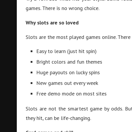
games. There is no wrong choice.
Why slots are so loved
Slots are the most played games online. There
Easy to learn (just hit spin)
Bright colors and fun themes
Huge payouts on lucky spins
New games out every week
Free demo mode on most sites
Slots are not the smartest game by odds. Bu
they hit, can be life-changing.