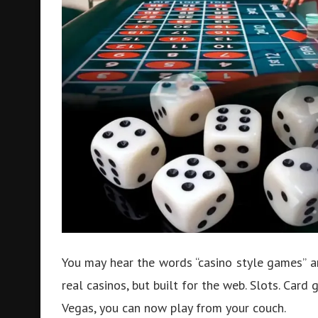
You may hear the words “casino style games” 
real casinos, but built for the web. Slots. Card
Vegas, you can now play from your couch.