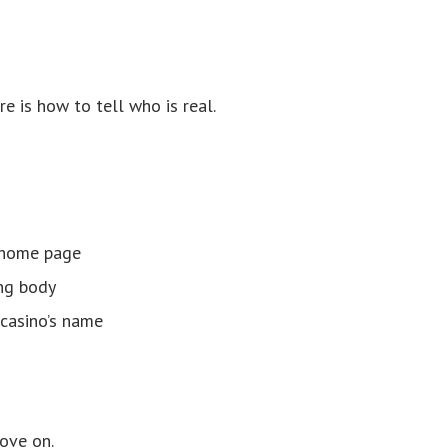
re is how to tell who is real.
e home page
ing body
 casino’s name
Move on.