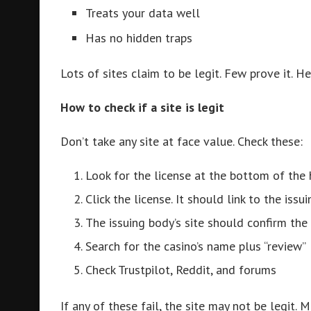
Treats your data well
Has no hidden traps
Lots of sites claim to be legit. Few prove it. He
How to check if a site is legit
Don’t take any site at face value. Check these:
Look for the license at the bottom of th
Click the license. It should link to the issu
The issuing body’s site should confirm the
Search for the casino’s name plus “review”
Check Trustpilot, Reddit, and forums
If any of these fail, the site may not be legit. 