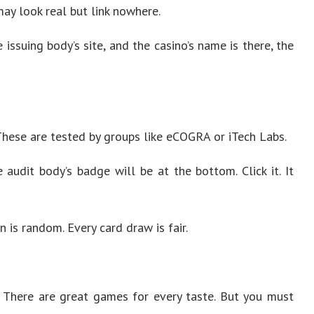
ay look real but link nowhere.
e issuing body’s site, and the casino’s name is there, the
hese are tested by groups like eCOGRA or iTech Labs.
e audit body’s badge will be at the bottom. Click it. It
 is random. Every card draw is fair.
 There are great games for every taste. But you must