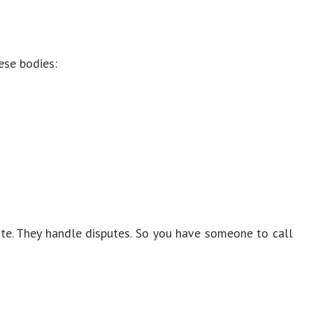
ese bodies:
ite. They handle disputes. So you have someone to call