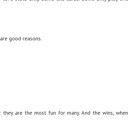
 are good reasons.
t they are the most fun for many. And the wins, when