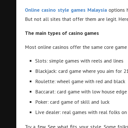
Online casino style games Malaysia
options 
But not all sites that offer them are legit. He
The main types of casino games
Most online casinos offer the same core game t
Slots: simple games with reels and lines
Blackjack: card game where you aim for 2
Roulette: wheel game with red and black
Baccarat: card game with low house edge
Poker: card game of skill and luck
Live dealer: real games with real folks on
Try a few. See what fits your style. Some folk