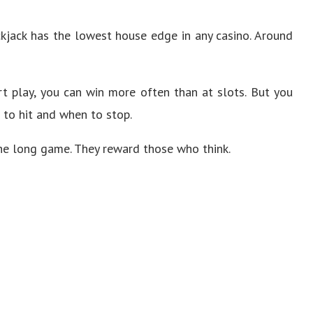
ckjack has the lowest house edge in any casino. Around
t play, you can win more often than at slots. But you
 to hit and when to stop.
the long game. They reward those who think.