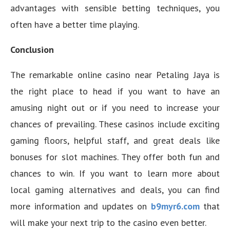
advantages with sensible betting techniques, you
often have a better time playing.
Conclusion
The remarkable online casino near Petaling Jaya is
the right place to head if you want to have an
amusing night out or if you need to increase your
chances of prevailing. These casinos include exciting
gaming floors, helpful staff, and great deals like
bonuses for slot machines. They offer both fun and
chances to win. If you want to learn more about
local gaming alternatives and deals, you can find
more information and updates on
b9myr6.com
that
will make your next trip to the casino even better.