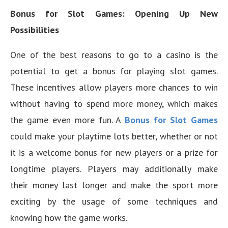
Bonus for Slot Games: Opening Up New
Possibilities
One of the best reasons to go to a casino is the
potential to get a bonus for playing slot games.
These incentives allow players more chances to win
without having to spend more money, which makes
the game even more fun. A
Bonus for Slot Games
could make your playtime lots better, whether or not
it is a welcome bonus for new players or a prize for
longtime players. Players may additionally make
their money last longer and make the sport more
exciting by the usage of some techniques and
knowing how the game works.