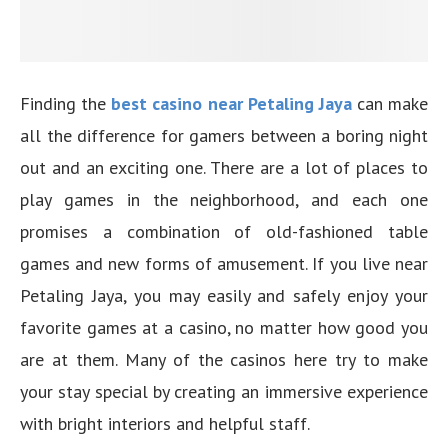
Finding the
best casino near Petaling Jaya
can make
all the difference for gamers between a boring night
out and an exciting one. There are a lot of places to
play games in the neighborhood, and each one
promises a combination of old-fashioned table
games and new forms of amusement. If you live near
Petaling Jaya, you may easily and safely enjoy your
favorite games at a casino, no matter how good you
are at them. Many of the casinos here try to make
your stay special by creating an immersive experience
with bright interiors and helpful staff.