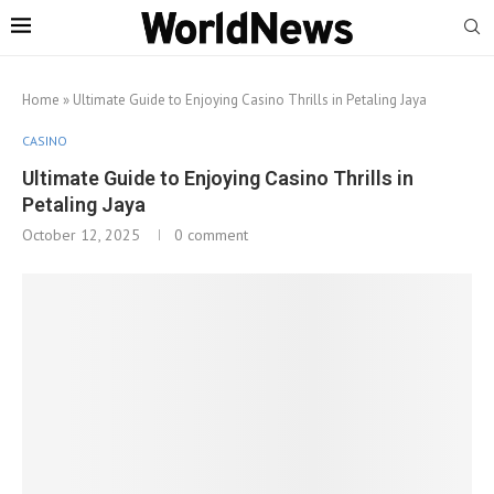
Home
»
Ultimate Guide to Enjoying Casino Thrills in Petaling Jaya
CASINO
Ultimate Guide to Enjoying Casino Thrills in
Petaling Jaya
October 12, 2025
0 comment