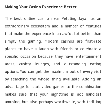
Making Your Casino Experience Better
The best online casino near Petaling Jaya has an
extraordinary ecosystem and a number of features
that make the experience in an awful lot better than
simply the gaming. Modern casinos are first-rate
places to have a laugh with friends or celebrate a
specific occasion because they have entertainment
areas, cushty lounges, and outstanding eating
options. You can get the maximum out of every visit
by searching the whole thing available. Adding an
advantage for slot video games to the combination
makes sure that your nighttime is not handiest
amusing, but also perhaps worthwhile, with thrilling