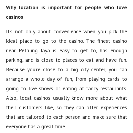
Why location is important for people who love
casinos
It’s not only about convenience when you pick the
ideal place to go to the casino. The finest casino
near Petaling Jaya is easy to get to, has enough
parking, and is close to places to eat and have fun.
Because you’re close to a big city center, you can
arrange a whole day of fun, from playing cards to
going to live shows or eating at fancy restaurants.
Also, local casinos usually know more about what
their customers like, so they can offer experiences
that are tailored to each person and make sure that
everyone has a great time.