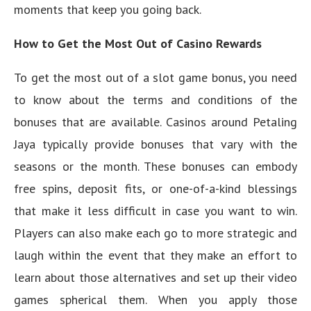
moments that keep you going back.
How to Get the Most Out of Casino Rewards
To get the most out of a slot game bonus, you need
to know about the terms and conditions of the
bonuses that are available. Casinos around Petaling
Jaya typically provide bonuses that vary with the
seasons or the month. These bonuses can embody
free spins, deposit fits, or one-of-a-kind blessings
that make it less difficult in case you want to win.
Players can also make each go to more strategic and
laugh within the event that they make an effort to
learn about those alternatives and set up their video
games spherical them. When you apply those