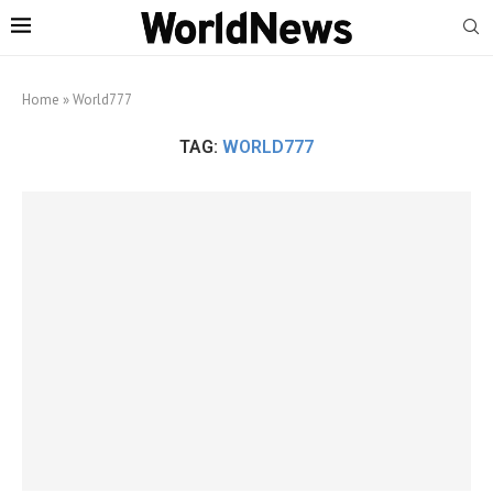
Home
»
World777
TAG:
WORLD777