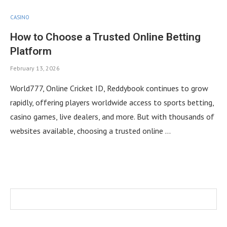
CASINO
How to Choose a Trusted Online Betting
Platform
February 13, 2026
World777, Online Cricket ID, Reddybook continues to grow
rapidly, offering players worldwide access to sports betting,
casino games, live dealers, and more. But with thousands of
websites available, choosing a trusted online …