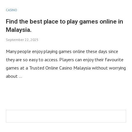
CASINO
Find the best place to play games online in
Malaysia.
September 22, 2025
Many people enjoy playing games online these days since
they are so easy to access. Players can enjoy their favourite
games at a Trusted Online Casino Malaysia without worrying
about …