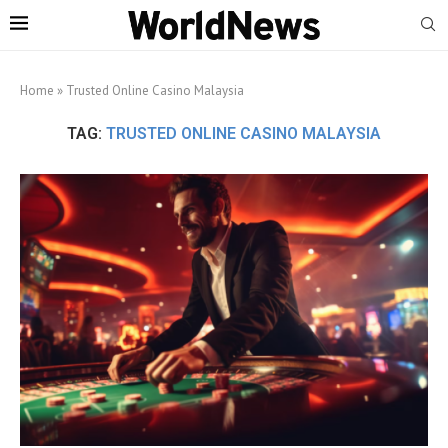
Home
»
Trusted Online Casino Malaysia
TAG:
TRUSTED ONLINE CASINO MALAYSIA