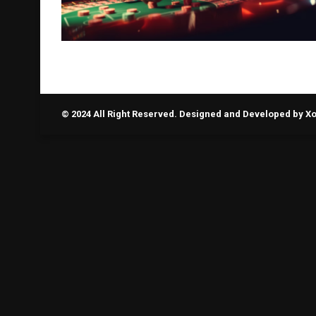
© 2024 All Right Reserved. Designed and Developed by Xo