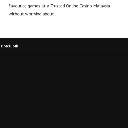
favourite games at a Trusted Online Casino Malaysia
without worrying about …
slotclubth