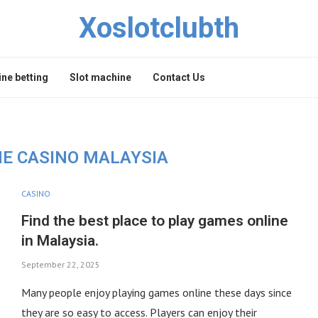
Xoslotclubth
ine betting
Slot machine
Contact Us
NE CASINO MALAYSIA
CASINO
Find the best place to play games online
in Malaysia.
September 22, 2025
Many people enjoy playing games online these days since
they are so easy to access. Players can enjoy their