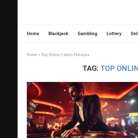
Home
Blackjack
Gambling
Lottery
Onl
Home
»
Top Online Casino Malaysia
TAG:
TOP ONLI