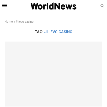
Home
»
Jilievo casino
TAG:
JILIEVO CASINO