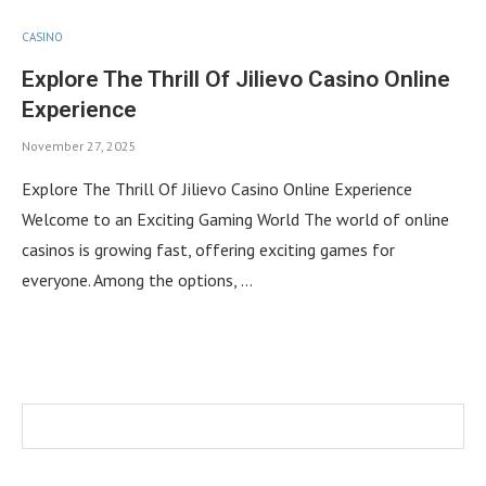
CASINO
Explore The Thrill Of Jilievo Casino Online
Experience
November 27, 2025
Explore The Thrill Of Jilievo Casino Online Experience
Welcome to an Exciting Gaming World The world of online
casinos is growing fast, offering exciting games for
everyone. Among the options, …