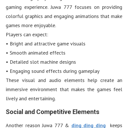
gaming experience. Juwa 777 focuses on providing
colorful graphics and engaging animations that make
games more enjoyable.
Players can expect:
• Bright and attractive game visuals
• Smooth animated effects
• Detailed slot machine designs
• Engaging sound effects during gameplay
These visual and audio elements help create an
immersive environment that makes the games feel
lively and entertaining.
Social and Competitive Elements
Another reason Juwa 777 &
ding ding ding
keeps