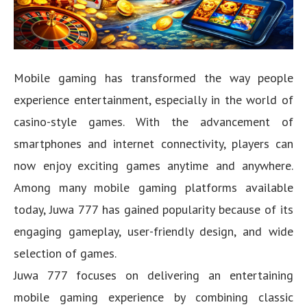
Mobile gaming has transformed the way people
experience entertainment, especially in the world of
casino-style games. With the advancement of
smartphones and internet connectivity, players can
now enjoy exciting games anytime and anywhere.
Among many mobile gaming platforms available
today, Juwa 777 has gained popularity because of its
engaging gameplay, user-friendly design, and wide
selection of games.
Juwa 777 focuses on delivering an entertaining
mobile gaming experience by combining classic