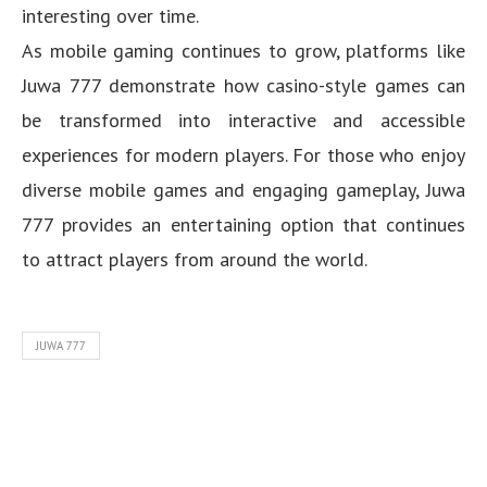
interesting over time.
As mobile gaming continues to grow, platforms like
Juwa 777 demonstrate how casino-style games can
be transformed into interactive and accessible
experiences for modern players. For those who enjoy
diverse mobile games and engaging gameplay, Juwa
777 provides an entertaining option that continues
to attract players from around the world.
JUWA 777