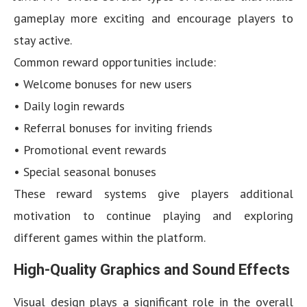
gameplay more exciting and encourage players to
stay active.
Common reward opportunities include:
• Welcome bonuses for new users
• Daily login rewards
• Referral bonuses for inviting friends
• Promotional event rewards
• Special seasonal bonuses
These reward systems give players additional
motivation to continue playing and exploring
different games within the platform.
High-Quality Graphics and Sound Effects
Visual design plays a significant role in the overall