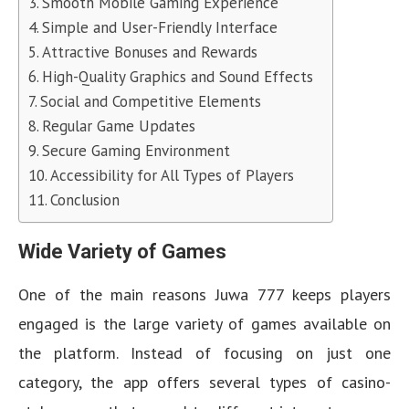
Smooth Mobile Gaming Experience
Simple and User-Friendly Interface
Attractive Bonuses and Rewards
High-Quality Graphics and Sound Effects
Social and Competitive Elements
Regular Game Updates
Secure Gaming Environment
Accessibility for All Types of Players
Conclusion
Wide Variety of Games
One of the main reasons Juwa 777 keeps players
engaged is the large variety of games available on
the platform. Instead of focusing on just one
category, the app offers several types of casino-