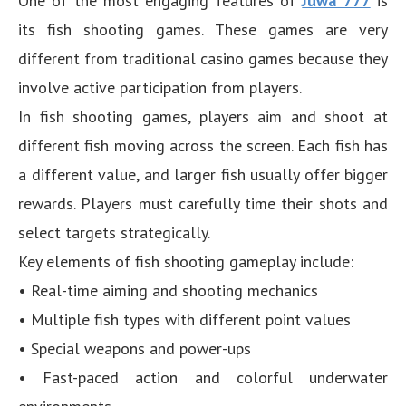
One of the most engaging features of
Juwa 777
is
its fish shooting games. These games are very
different from traditional casino games because they
involve active participation from players.
In fish shooting games, players aim and shoot at
different fish moving across the screen. Each fish has
a different value, and larger fish usually offer bigger
rewards. Players must carefully time their shots and
select targets strategically.
Key elements of fish shooting gameplay include:
• Real-time aiming and shooting mechanics
• Multiple fish types with different point values
• Special weapons and power-ups
• Fast-paced action and colorful underwater