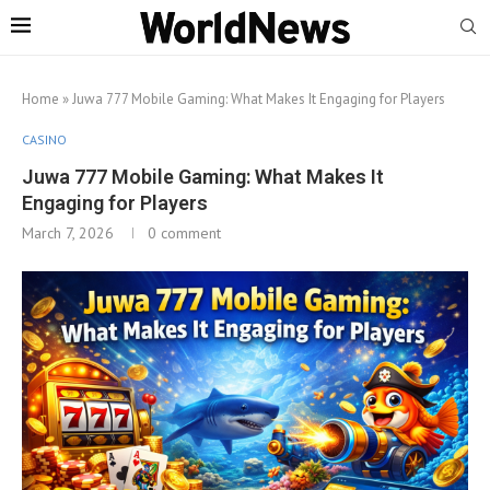
Home
»
Juwa 777 Mobile Gaming: What Makes It Engaging for Players
CASINO
Juwa 777 Mobile Gaming: What Makes It
Engaging for Players
March 7, 2026
0 comment