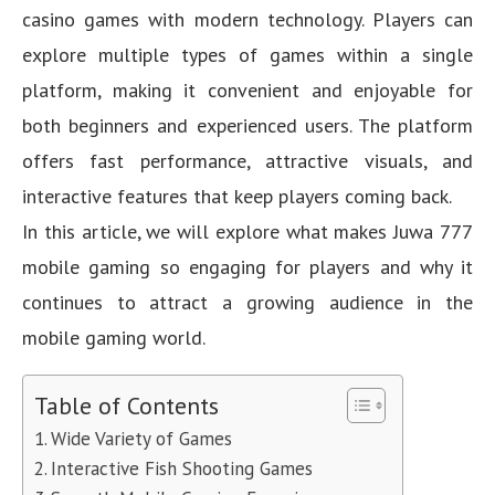
casino games with modern technology. Players can
explore multiple types of games within a single
platform, making it convenient and enjoyable for
both beginners and experienced users. The platform
offers fast performance, attractive visuals, and
interactive features that keep players coming back.
In this article, we will explore what makes Juwa 777
mobile gaming so engaging for players and why it
continues to attract a growing audience in the
mobile gaming world.
Table of Contents
Wide Variety of Games
Interactive Fish Shooting Games