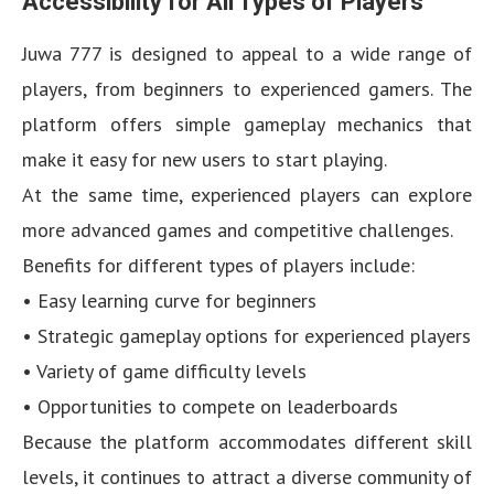
Accessibility for All Types of Players
Juwa 777 is designed to appeal to a wide range of
players, from beginners to experienced gamers. The
platform offers simple gameplay mechanics that
make it easy for new users to start playing.
At the same time, experienced players can explore
more advanced games and competitive challenges.
Benefits for different types of players include:
• Easy learning curve for beginners
• Strategic gameplay options for experienced players
• Variety of game difficulty levels
• Opportunities to compete on leaderboards
Because the platform accommodates different skill
levels, it continues to attract a diverse community of