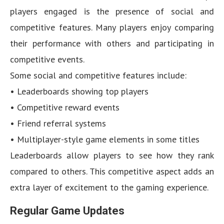
players engaged is the presence of social and
competitive features. Many players enjoy comparing
their performance with others and participating in
competitive events.
Some social and competitive features include:
• Leaderboards showing top players
• Competitive reward events
• Friend referral systems
• Multiplayer-style game elements in some titles
Leaderboards allow players to see how they rank
compared to others. This competitive aspect adds an
extra layer of excitement to the gaming experience.
Regular Game Updates