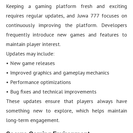
Keeping a gaming platform fresh and exciting
requires regular updates, and Juwa 777 focuses on
continuously improving the platform. Developers
frequently introduce new games and features to
maintain player interest.
Updates may include:
• New game releases
• Improved graphics and gameplay mechanics
• Performance optimizations
• Bug fixes and technical improvements
These updates ensure that players always have
something new to explore, which helps maintain
long-term engagement.