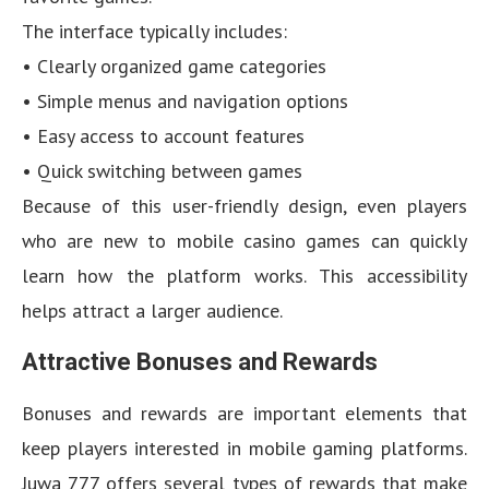
The interface typically includes:
• Clearly organized game categories
• Simple menus and navigation options
• Easy access to account features
• Quick switching between games
Because of this user-friendly design, even players
who are new to mobile casino games can quickly
learn how the platform works. This accessibility
helps attract a larger audience.
Attractive Bonuses and Rewards
Bonuses and rewards are important elements that
keep players interested in mobile gaming platforms.
Juwa 777 offers several types of rewards that make