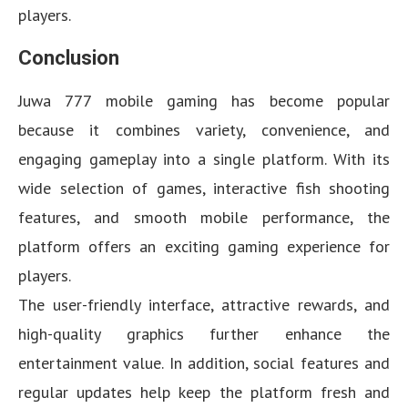
players.
Conclusion
Juwa 777 mobile gaming has become popular
because it combines variety, convenience, and
engaging gameplay into a single platform. With its
wide selection of games, interactive fish shooting
features, and smooth mobile performance, the
platform offers an exciting gaming experience for
players.
The user-friendly interface, attractive rewards, and
high-quality graphics further enhance the
entertainment value. In addition, social features and
regular updates help keep the platform fresh and