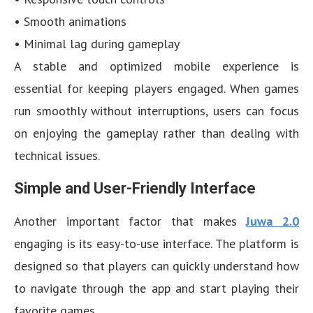
• Smooth animations
• Minimal lag during gameplay
A stable and optimized mobile experience is
essential for keeping players engaged. When games
run smoothly without interruptions, users can focus
on enjoying the gameplay rather than dealing with
technical issues.
Simple and User-Friendly Interface
Another important factor that makes
Juwa 2.0
engaging is its easy-to-use interface. The platform is
designed so that players can quickly understand how
to navigate through the app and start playing their
favorite games.