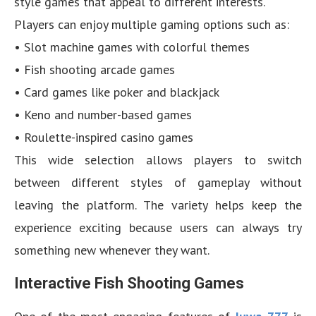
style games that appeal to different interests.
Players can enjoy multiple gaming options such as:
• Slot machine games with colorful themes
• Fish shooting arcade games
• Card games like poker and blackjack
• Keno and number-based games
• Roulette-inspired casino games
This wide selection allows players to switch
between different styles of gameplay without
leaving the platform. The variety helps keep the
experience exciting because users can always try
something new whenever they want.
Interactive Fish Shooting Games