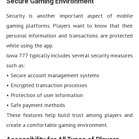
Secure Gaming Environment
Security is another important aspect of mobile
gaming platforms. Players want to know that their
personal information and transactions are protected
while using the app.
Juwa 777 typically includes several security measures
such as:
• Secure account management systems
• Encrypted transaction processes
• Protection of user information
• Safe payment methods
These features help build trust among players and
create a comfortable gaming environment.