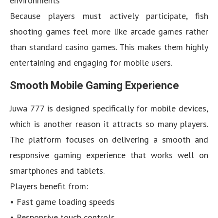
environments
Because players must actively participate, fish
shooting games feel more like arcade games rather
than standard casino games. This makes them highly
entertaining and engaging for mobile users.
Smooth Mobile Gaming Experience
Juwa 777 is designed specifically for mobile devices,
which is another reason it attracts so many players.
The platform focuses on delivering a smooth and
responsive gaming experience that works well on
smartphones and tablets.
Players benefit from:
• Fast game loading speeds
• Responsive touch controls