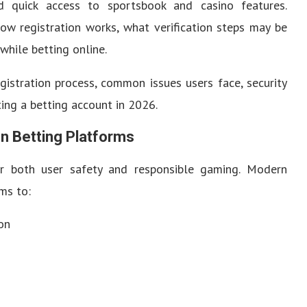
nd quick access to sportsbook and casino features.
ow registration works, what verification steps may be
while betting online.
gistration process, common issues users face, security
ing a betting account in 2026.
on Betting Platforms
for both user safety and responsible gaming. Modern
ms to:
on