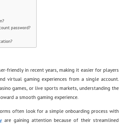
?
in?
account password?
cation?
-friendly in recent years, making it easier for players
and virtual gaming experiences from a single account.
casino games, or live sports markets, understanding the
p toward a smooth gaming experience.
forms often look for a simple onboarding process with
y
are gaining attention because of their streamlined