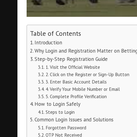
Table of Contents
Introduction
Why Login and Registration Matter on Bettin
Step-by-Step Registration Guide
1. Visit the Official Website
2. Click on the Register or Sign-Up Button
3. Enter Basic Account Details
4. Verify Your Mobile Number or Email
5. Complete Profile Verification
How to Login Safely
Steps to Login
Common Login Issues and Solutions
Forgotten Password
OTP Not Received