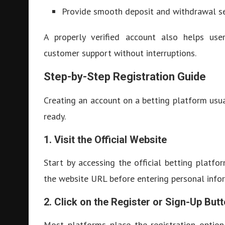
Provide smooth deposit and withdrawal se
A properly verified account also helps user
customer support without interruptions.
Step-by-Step Registration Guide
Creating an account on a betting platform usual
ready.
1. Visit the Official Website
Start by accessing the official betting platf
the website URL before entering personal inform
2. Click on the Register or Sign-Up But
Most platforms place the registration option