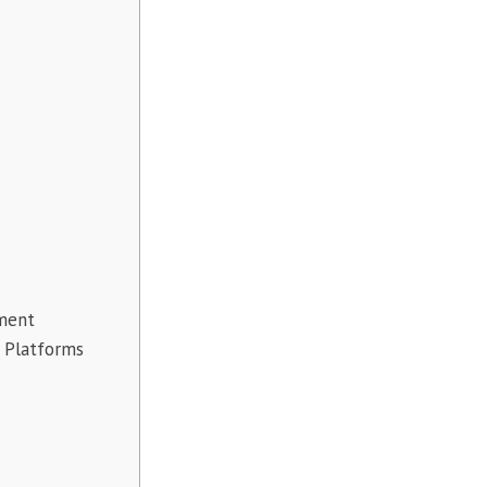
ment
 Platforms