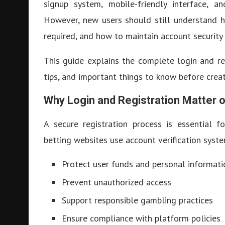
signup system, mobile-friendly interface, a
However, new users should still understand h
required, and how to maintain account security 
This guide explains the complete login and re
tips, and important things to know before creat
Why Login and Registration Matter 
A secure registration process is essential 
betting websites use account verification syste
Protect user funds and personal informati
Prevent unauthorized access
Support responsible gambling practices
Ensure compliance with platform policies