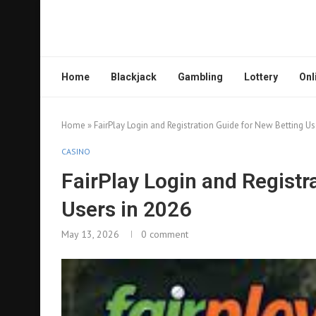
Home
Blackjack
Gambling
Lottery
Onl
Home
»
FairPlay Login and Registration Guide for New Betting Us
CASINO
FairPlay Login and Registr
Users in 2026
May 13, 2026
0 comment