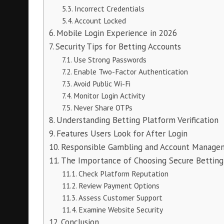
Incorrect Credentials
Account Locked
Mobile Login Experience in 2026
Security Tips for Betting Accounts
Use Strong Passwords
Enable Two-Factor Authentication
Avoid Public Wi-Fi
Monitor Login Activity
Never Share OTPs
Understanding Betting Platform Verification
Features Users Look for After Login
Responsible Gambling and Account Manage
The Importance of Choosing Secure Betting
Check Platform Reputation
Review Payment Options
Assess Customer Support
Examine Website Security
Conclusion