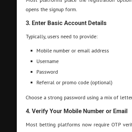
opens the signup form.
3. Enter Basic Account Details
Typically, users need to provide:
Mobile number or email address
Username
Password
Referral or promo code (optional)
Choose a strong password using a mix of lette
4. Verify Your Mobile Number or Email
Most betting platforms now require OTP verifi