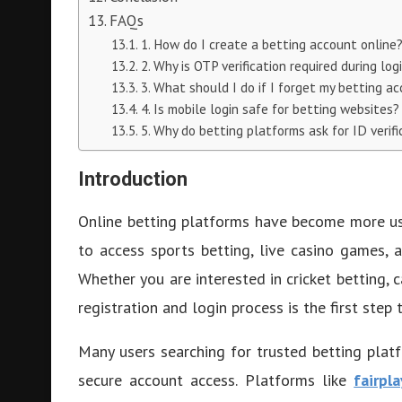
FAQs
1. How do I create a betting account online
2. Why is OTP verification required during log
3. What should I do if I forget my betting 
4. Is mobile login safe for betting websites?
5. Why do betting platforms ask for ID verifi
Introduction
Online betting platforms have become more user
to access sports betting, live casino games, 
Whether you are interested in cricket betting, 
registration and login process is the first ste
Many users searching for trusted betting plat
secure account access. Platforms like
fairpla