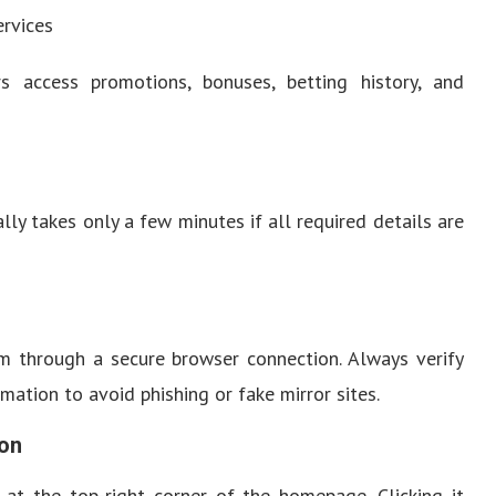
rvices
s access promotions, bonuses, betting history, and
ly takes only a few minutes if all required details are
orm through a secure browser connection. Always verify
ation to avoid phishing or fake mirror sites.
ton
 at the top-right corner of the homepage. Clicking it