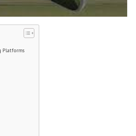
g Platforms