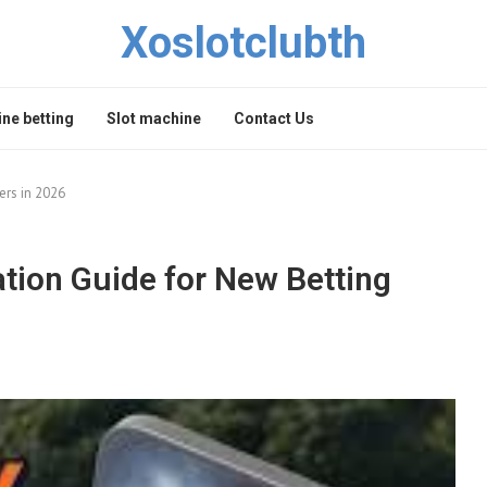
Xoslotclubth
ine betting
Slot machine
Contact Us
ers in 2026
ation Guide for New Betting