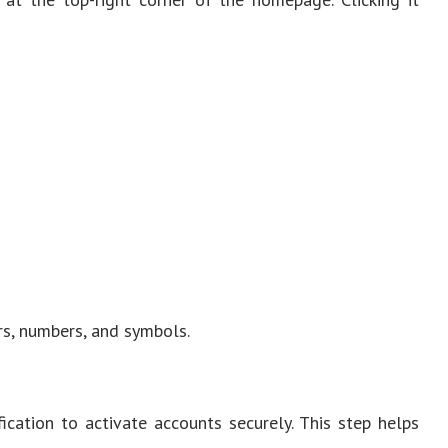
rs, numbers, and symbols.
cation to activate accounts securely. This step helps